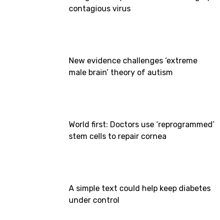
contagious virus
New evidence challenges ‘extreme
male brain’ theory of autism
World first: Doctors use ‘reprogrammed’
stem cells to repair cornea
A simple text could help keep diabetes
under control