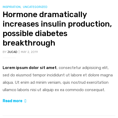
to
CATEGORIES
INSPIRATION
,
UNCATEGORIZED
Hormone dramatically
happier
and
increases insulin production,
healthier
possible diabetes
life”
breakthrough
BY
JUCAD
MAY 2, 2019
Lorem ipsum dolor sit amet
, consectetur adipisicing elit,
sed do eiusmod tempor incididunt ut labore et dolore magna
aliqua. Ut enim ad minim veniam, quis nostrud exercitation
ullamco laboris nisi ut aliquip ex ea commodo consequat.
“Hormone
Read more
dramatically
increases