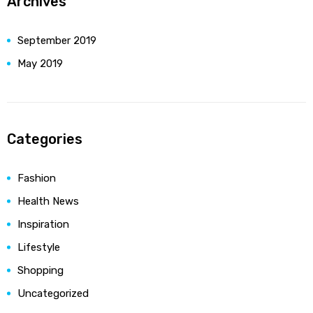
Archives
September 2019
May 2019
Categories
Fashion
Health News
Inspiration
Lifestyle
Shopping
Uncategorized