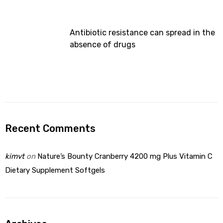
Antibiotic resistance can spread in the
absence of drugs
Recent Comments
kimvt
on
Nature’s Bounty Cranberry 4200 mg Plus Vitamin C
Dietary Supplement Softgels