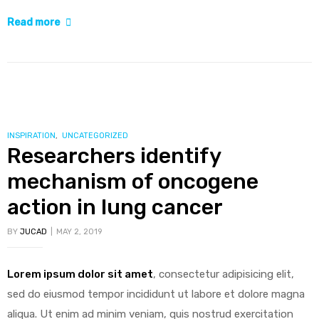
“Biosimilars
Read more
create
opportunities
for
sustainable
cancer
care”
CATEGORIES
INSPIRATION
,
UNCATEGORIZED
Researchers identify
mechanism of oncogene
action in lung cancer
BY
JUCAD
MAY 2, 2019
Lorem ipsum dolor sit amet
, consectetur adipisicing elit,
sed do eiusmod tempor incididunt ut labore et dolore magna
aliqua. Ut enim ad minim veniam, quis nostrud exercitation