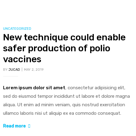
insulin
production,
possible
diabetes
CATEGORIES
UNCATEGORIZED
New technique could enable
breakthrough”
safer production of polio
vaccines
BY
JUCAD
MAY 2, 2019
Lorem ipsum dolor sit amet
, consectetur adipisicing elit,
sed do eiusmod tempor incididunt ut labore et dolore magna
aliqua. Ut enim ad minim veniam, quis nostrud exercitation
ullamco laboris nisi ut aliquip ex ea commodo consequat.
“New
Read more
technique