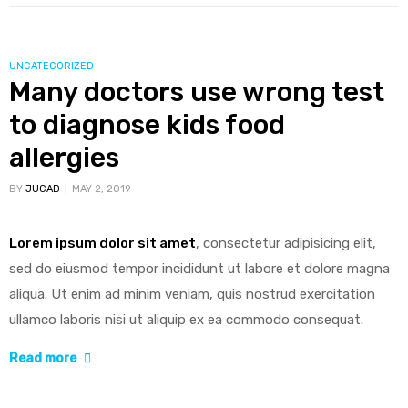
half
of
older
CATEGORIES
UNCATEGORIZED
Americans
Many doctors use wrong test
skip
to diagnose kids food
dental
checkups”
allergies
BY
JUCAD
MAY 2, 2019
Lorem ipsum dolor sit amet
, consectetur adipisicing elit,
sed do eiusmod tempor incididunt ut labore et dolore magna
aliqua. Ut enim ad minim veniam, quis nostrud exercitation
ullamco laboris nisi ut aliquip ex ea commodo consequat.
“Many
Read more
doctors
use