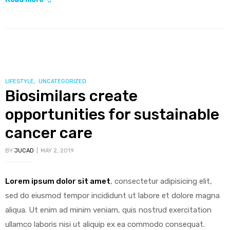
indoor
air
as
important
as
meds
CATEGORIES
LIFESTYLE
,
UNCATEGORIZED
Biosimilars create
in
controlling
opportunities for sustainable
asthma”
cancer care
BY
JUCAD
MAY 2, 2019
Lorem ipsum dolor sit amet
, consectetur adipisicing elit,
sed do eiusmod tempor incididunt ut labore et dolore magna
aliqua. Ut enim ad minim veniam, quis nostrud exercitation
ullamco laboris nisi ut aliquip ex ea commodo consequat.