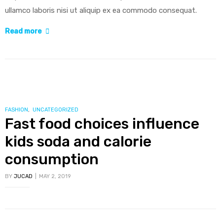
ullamco laboris nisi ut aliquip ex ea commodo consequat.
“Researchers
Read more
identify
mechanism
of
oncogene
action
in
CATEGORIES
FASHION
,
UNCATEGORIZED
Fast food choices influence
lung
cancer”
kids soda and calorie
consumption
BY
JUCAD
MAY 2, 2019