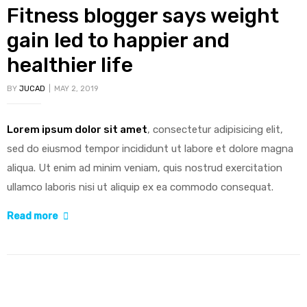
Fitness blogger says weight
gain led to happier and
healthier life
BY
JUCAD
MAY 2, 2019
Lorem ipsum dolor sit amet
, consectetur adipisicing elit,
sed do eiusmod tempor incididunt ut labore et dolore magna
aliqua. Ut enim ad minim veniam, quis nostrud exercitation
ullamco laboris nisi ut aliquip ex ea commodo consequat.
“Fitness
Read more
blogger
says
weight
gain
led