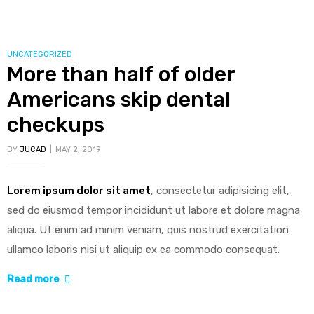
CATEGORIES
UNCATEGORIZED
More than half of older
ing
Americans skip dental
checkups
BY
JUCAD
MAY 2, 2019
bled
Lorem ipsum dolor sit amet
, consectetur adipisicing elit,
sed do eiusmod tempor incididunt ut labore et dolore magna
cy
aliqua. Ut enim ad minim veniam, quis nostrud exercitation
ullamco laboris nisi ut aliquip ex ea commodo consequat.
“More
Read more
than