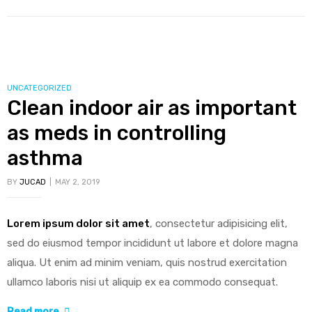
could
enable
safer
production
of
CATEGORIES
UNCATEGORIZED
Clean indoor air as important
polio
vaccines”
as meds in controlling
asthma
BY
JUCAD
MAY 2, 2019
Lorem ipsum dolor sit amet
, consectetur adipisicing elit,
sed do eiusmod tempor incididunt ut labore et dolore magna
aliqua. Ut enim ad minim veniam, quis nostrud exercitation
ullamco laboris nisi ut aliquip ex ea commodo consequat.
“Clean
Read more