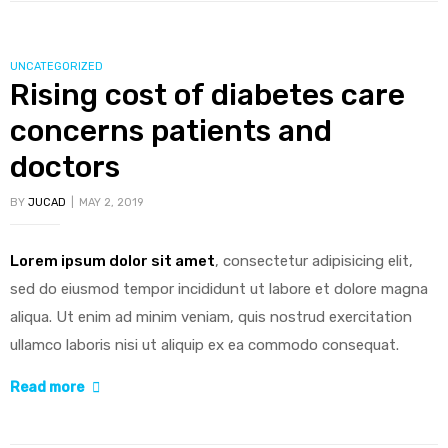
wrong
test
CATEGORIES
UNCATEGORIZED
to
Rising cost of diabetes care
diagnose
concerns patients and
kids
food
doctors
allergies”
BY
JUCAD
MAY 2, 2019
Lorem ipsum dolor sit amet
, consectetur adipisicing elit,
sed do eiusmod tempor incididunt ut labore et dolore magna
aliqua. Ut enim ad minim veniam, quis nostrud exercitation
ullamco laboris nisi ut aliquip ex ea commodo consequat.
“Rising
Read more
cost
of