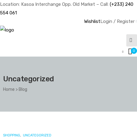
Location: Kasoa Interchange Opp. Old Market – Call:
(+233) 240
554 061
Wishlist
Login / Register
0
Uncategorized
Home
>
Blog
Category:
Uncategorized
CATEGORIES
SHOPPING
,
UNCATEGORIZED