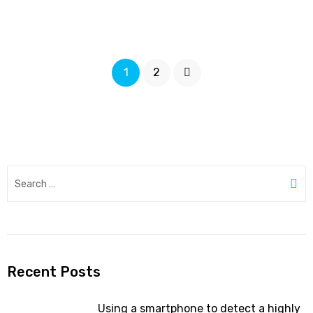
diabetes
care
concerns
Posts
patients
Page
Page
Next
1
2
and
pagination
doctors”
Search
for:
Se
Recent Posts
Using a smartphone to detect a highly