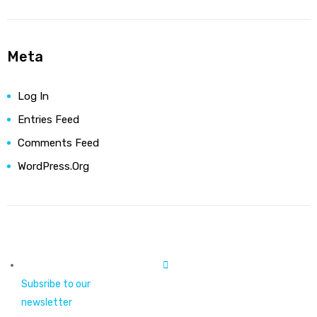
Meta
Log In
Entries Feed
Comments Feed
WordPress.org
Subsribe to our
newsletter