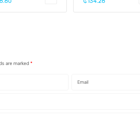
8.80
₵
134.28
lds are marked
*