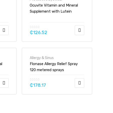
Ocuvite Vitamin and Mineral
Supplement with Lutein
Tablets
₵
126.52
Allergy & Sinus
al
Flonase Allergy Relief Spray
120 metered sprays
₵
178.17