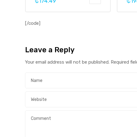
₵
174.49
₵
19
[/code]
Leave a Reply
Your email address will not be published.
Required fie