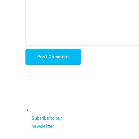
Subsribe to our
newsletter