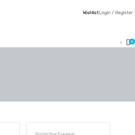
Wishlist
Login / Register
0
Protective Eyewear