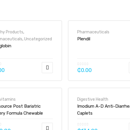
thy Products
,
Pharmaceuticals
Plendil
maceuticals
,
Uncategorized
globin
00
₵
0.00
vitamins
Digestive Health
source Post Bariatric
Imodium A-D Anti-Diarrhe
ery Formula Chewable
Caplets
min Mineral Supplement
et