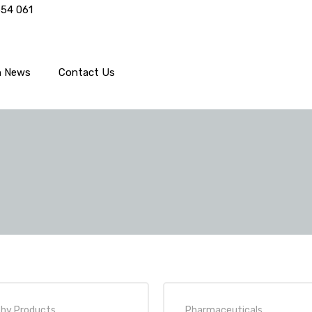
554 061
h News
Contact Us
thy Products
,
Pharmaceuticals