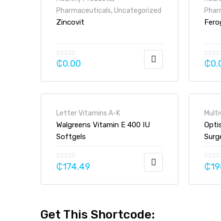
Pharmaceuticals
,
Uncategorized
Phar
Zincovit
Fero
₵
0.00
₵
0.
Letter Vitamins A-K
Multi
Walgreens Vitamin E 400 IU
Opti
Softgels
Surg
Vita
Tabl
₵
174.49
₵
19
Get This Shortcode: