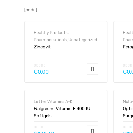
[code]
Healthy Products
,
Heal
Pharmaceuticals
,
Uncategorized
Phar
Zincovit
Fero
₵
0.00
₵
0.
Letter Vitamins A-K
Multi
Walgreens Vitamin E 400 IU
Opti
Softgels
Surg
Vita
Tabl