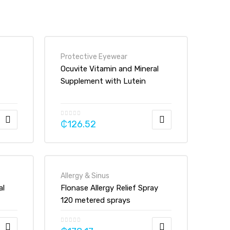
Protective Eyewear
Ocuvite Vitamin and Mineral
Supplement with Lutein
Tablets
₵
126.52
Allergy & Sinus
al
Flonase Allergy Relief Spray
120 metered sprays