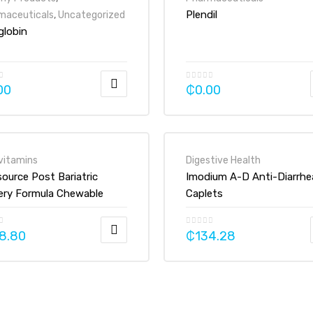
Plendil
maceuticals
,
Uncategorized
globin
00
₵
0.00
vitamins
Digestive Health
source Post Bariatric
Imodium A-D Anti-Diarrhe
ery Formula Chewable
Caplets
min Mineral Supplement
et
8.80
₵
134.28