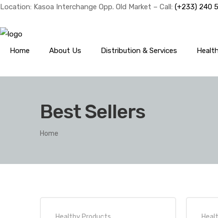
Location: Kasoa Interchange Opp. Old Market – Call:
(+233) 240 
Home
About Us
Distribution & Services
Healt
Best Sellers
Home
Healthy Products
,
Heal