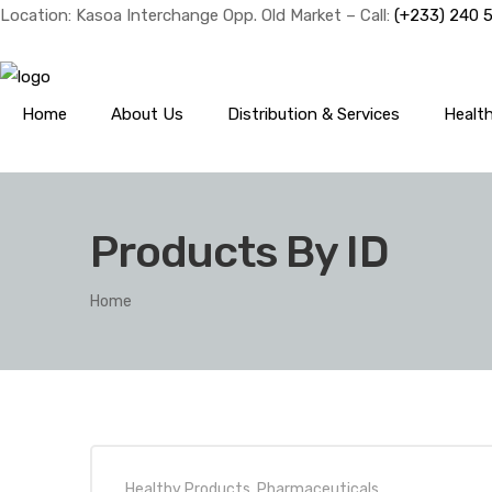
Location: Kasoa Interchange Opp. Old Market – Call:
(+233) 240 
Home
About Us
Distribution & Services
Healt
Products By ID
Home
Healthy Products
,
Pharmaceuticals
,