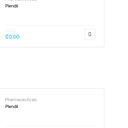
Plendil
₵
0.00
Pharmaceuticals
Plendil