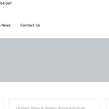
554 061
h News
Contact Us
Clothing, Shoes & Jewelry
,
Pharmaceuticals
,