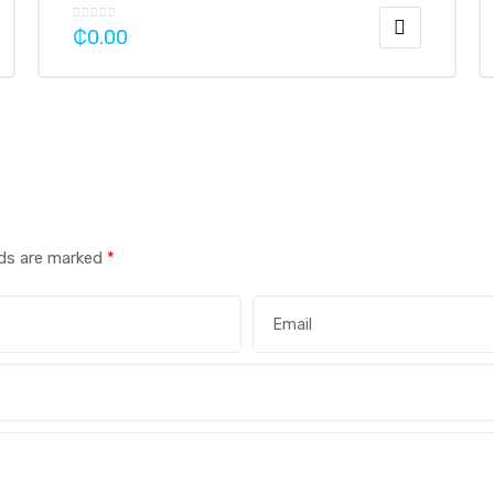
₵
0.00
lds are marked
*