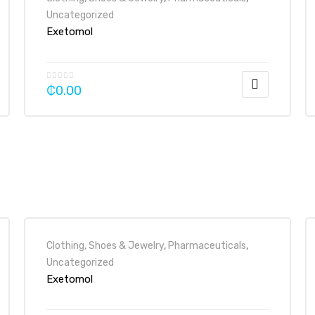
Uncategorized
Exetomol
₵
0.00
Clothing, Shoes & Jewelry
,
Pharmaceuticals
,
Uncategorized
Exetomol