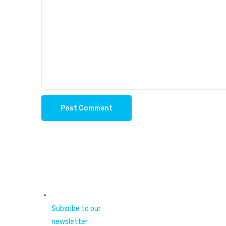
Subsribe to our
newsletter