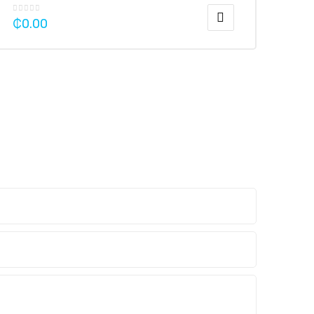
₵
0.00