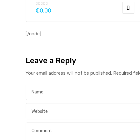
₵
0.00
[/code]
Leave a Reply
Your email address will not be published.
Required fie