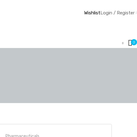
Wishlist
Login / Register
0
Pharmaceuticals