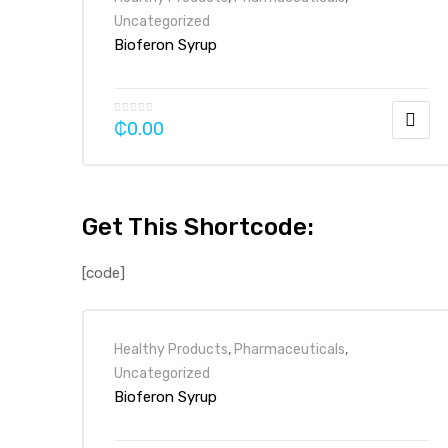
Uncategorized
Bioferon Syrup
₵
0.00
Get This Shortcode:
[code]
Healthy Products
,
Pharmaceuticals
,
Uncategorized
Bioferon Syrup