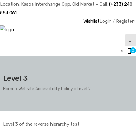
Location: Kasoa Interchange Opp. Old Market – Call:
(+233) 240
554 061
Wishlist
Login / Register
0
Level 3
Home
>
Website Accessibility Policy
>
Level 2
Level 3 of the reverse hierarchy test.