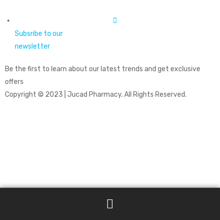
Subsribe to our
newsletter
Be the first to learn about our latest trends and get exclusive
offers
Copyright © 2023 | Jucad Pharmacy. All Rights Reserved.