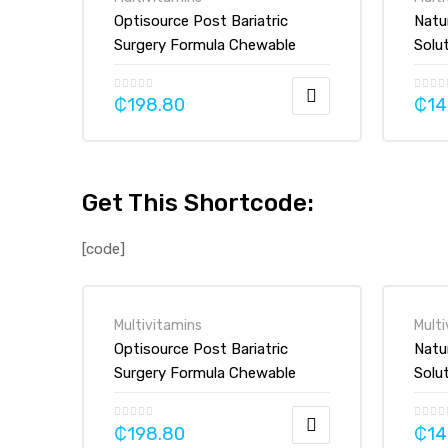
Optisource Post Bariatric
Natu
Surgery Formula Chewable
Solu
Vitamin Mineral Supplement
mg, 
Tablet
₵
198.80
₵
14
Get This Shortcode:
[code]
Multivitamins
Multi
Optisource Post Bariatric
Natu
Surgery Formula Chewable
Solu
Vitamin Mineral Supplement
mg, 
Tablet
₵
198.80
₵
14