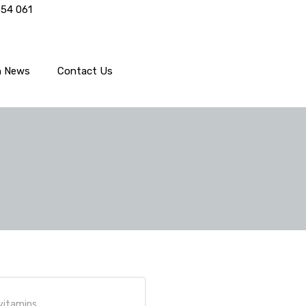
554 061
h News
Contact Us
vitamins