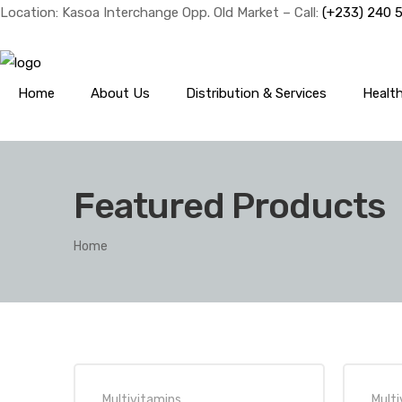
Location: Kasoa Interchange Opp. Old Market – Call:
(+233) 240 
Home
About Us
Distribution & Services
Healt
Featured Products
Home
Multivitamins
Multi