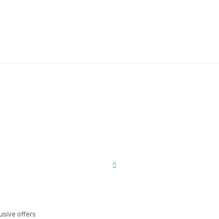
usive offers