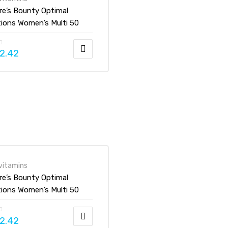
re’s Bounty Optimal
tions Women’s Multi 50
Gummies
2.42
vitamins
re’s Bounty Optimal
tions Women’s Multi 50
Gummies
2.42