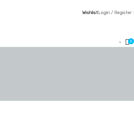
Wishlist
Login / Register
0