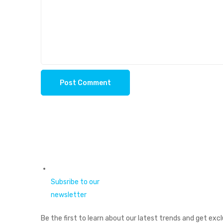
Subsribe to our
newsletter
Be the first to learn about our latest trends and get excl