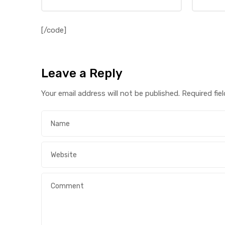
[/code]
Leave a Reply
Your email address will not be published.
Required fie