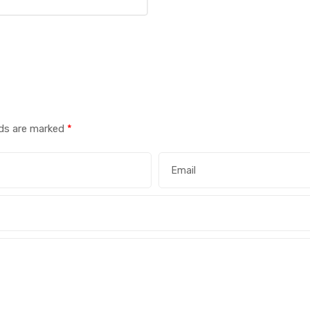
lds are marked
*