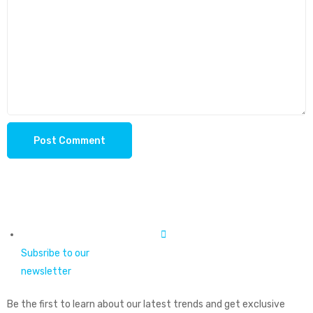
Subsribe to our
newsletter
Be the first to learn about our latest trends and get exclusive