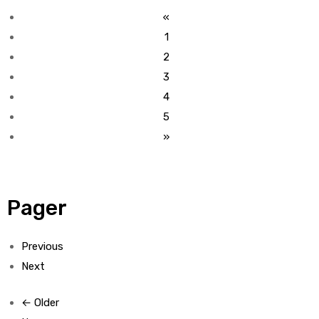
«
1
2
3
4
5
»
Pager
Previous
Next
← Older