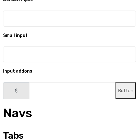
Small input
Input addons
$
Button
Navs
Tabs