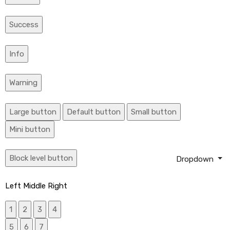
Success
Info
Warning
Large button
Default button
Small button
Mini button
Block level button
Dropdown
Left
Middle
Right
1
2
3
4
5
6
7