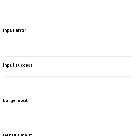
Input error
Input success
Large input
Default input