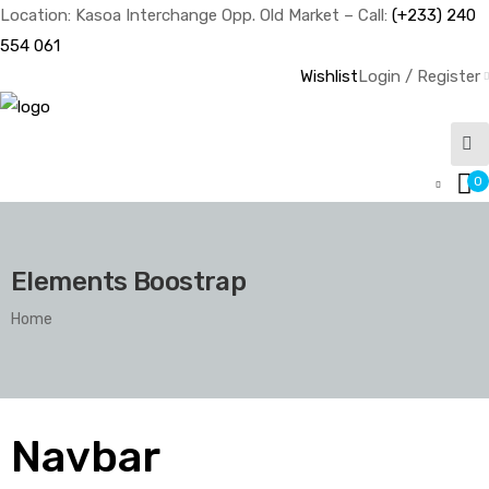
Location: Kasoa Interchange Opp. Old Market – Call:
(+233) 240
554 061
Wishlist
Login / Register
0
Elements Boostrap
Home
Navbar