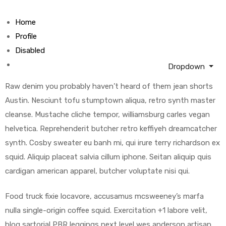
Home
Profile
Disabled
Dropdown
Raw denim you probably haven’t heard of them jean shorts
Austin. Nesciunt tofu stumptown aliqua, retro synth master
cleanse. Mustache cliche tempor, williamsburg carles vegan
helvetica. Reprehenderit butcher retro keffiyeh dreamcatcher
synth. Cosby sweater eu banh mi, qui irure terry richardson ex
squid. Aliquip placeat salvia cillum iphone. Seitan aliquip quis
cardigan american apparel, butcher voluptate nisi qui.
Food truck fixie locavore, accusamus mcsweeney’s marfa
nulla single-origin coffee squid. Exercitation +1 labore velit,
blog sartorial PBR leggings next level wes anderson artisan