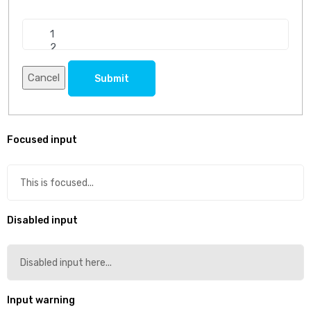
Cancel
Submit
Focused input
Disabled input
Input warning