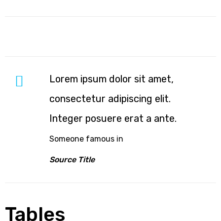
ing
Lorem ipsum dolor sit amet,
consectetur adipiscing elit.
Integer posuere erat a ante.
bled
Someone famous in
cy
Source Title
Tables