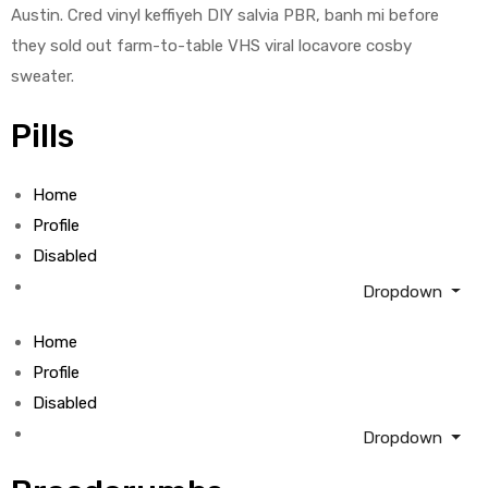
Austin. Cred vinyl keffiyeh DIY salvia PBR, banh mi before
they sold out farm-to-table VHS viral locavore cosby
sweater.
Pills
Home
Profile
Disabled
Dropdown
Home
Profile
Disabled
Dropdown