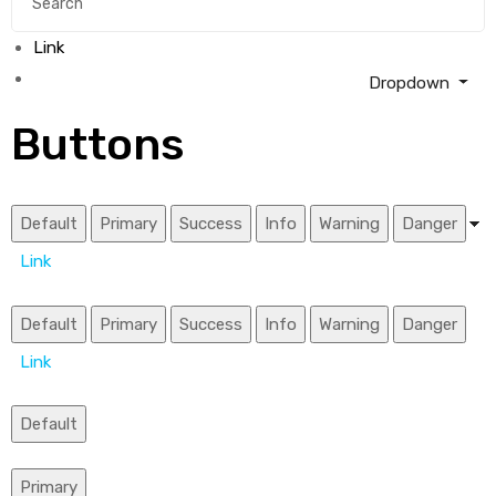
Link
Dropdown
Buttons
Default
Primary
Success
Info
Warning
Danger
Link
Default
Primary
Success
Info
Warning
Danger
Link
Default
Primary