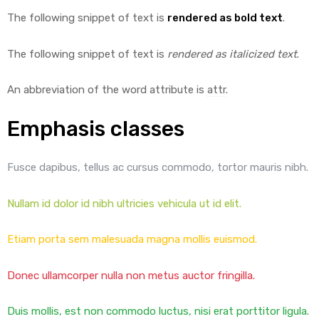
The following snippet of text is
rendered as bold text
.
The following snippet of text is
rendered as italicized text
.
An abbreviation of the word attribute is
attr
.
Emphasis classes
Fusce dapibus, tellus ac cursus commodo, tortor mauris nibh.
Nullam id dolor id nibh ultricies vehicula ut id elit.
Etiam porta sem malesuada magna mollis euismod.
Donec ullamcorper nulla non metus auctor fringilla.
Duis mollis, est non commodo luctus, nisi erat porttitor ligula.