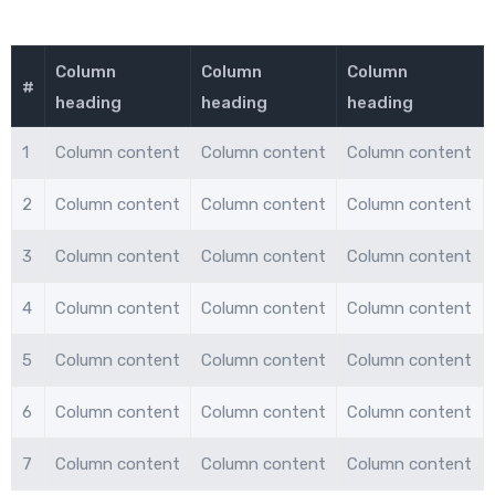
Column
Column
Column
#
heading
heading
heading
1
Column content
Column content
Column content
2
Column content
Column content
Column content
3
Column content
Column content
Column content
4
Column content
Column content
Column content
5
Column content
Column content
Column content
6
Column content
Column content
Column content
7
Column content
Column content
Column content