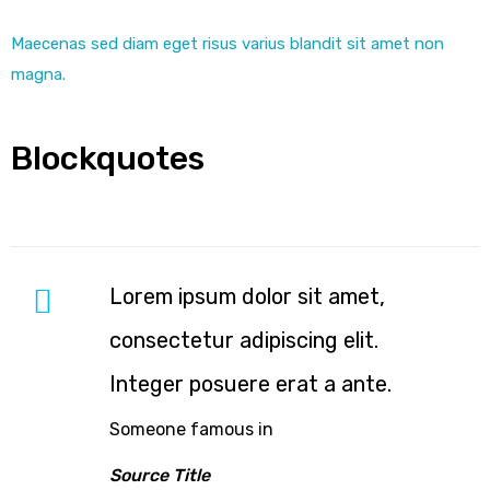
Maecenas sed diam eget risus varius blandit sit amet non
magna.
Blockquotes
Lorem ipsum dolor sit amet,
consectetur adipiscing elit.
Integer posuere erat a ante.
Someone famous in
Source Title