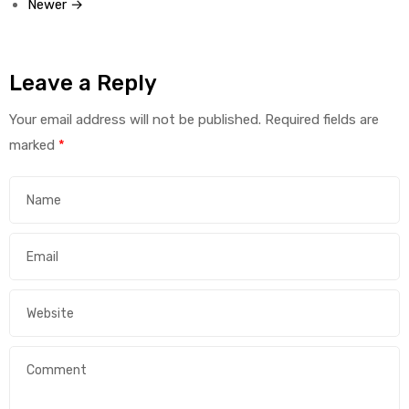
Newer →
Leave a Reply
Your email address will not be published.
Required fields are
marked
*