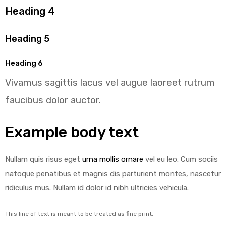
Heading 4
Heading 5
Heading 6
Vivamus sagittis lacus vel augue laoreet rutrum
faucibus dolor auctor.
Example body text
Nullam quis risus eget
urna mollis ornare
vel eu leo. Cum sociis
natoque penatibus et magnis dis parturient montes, nascetur
ridiculus mus. Nullam id dolor id nibh ultricies vehicula.
This line of text is meant to be treated as fine print.