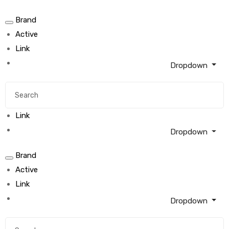
Brand
Active
Link
Dropdown
Link
Dropdown
Brand
Active
Link
Dropdown