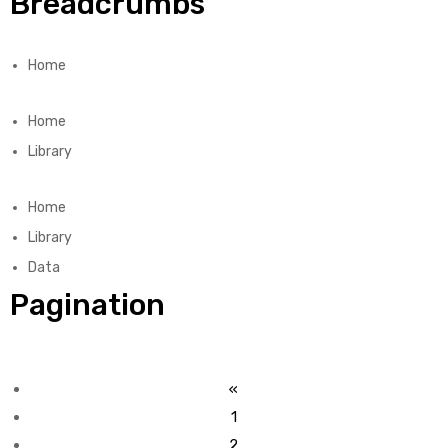
Breadcrumbs
Home
Home
Library
Home
Library
Data
Pagination
«
1
2