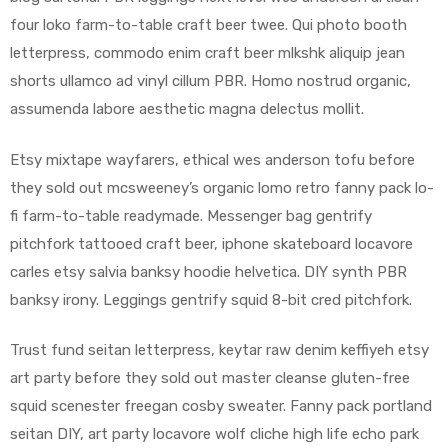
four loko farm-to-table craft beer twee. Qui photo booth
letterpress, commodo enim craft beer mlkshk aliquip jean
shorts ullamco ad vinyl cillum PBR. Homo nostrud organic,
assumenda labore aesthetic magna delectus mollit.
Etsy mixtape wayfarers, ethical wes anderson tofu before
they sold out mcsweeney’s organic lomo retro fanny pack lo-
fi farm-to-table readymade. Messenger bag gentrify
pitchfork tattooed craft beer, iphone skateboard locavore
carles etsy salvia banksy hoodie helvetica. DIY synth PBR
banksy irony. Leggings gentrify squid 8-bit cred pitchfork.
Trust fund seitan letterpress, keytar raw denim keffiyeh etsy
art party before they sold out master cleanse gluten-free
squid scenester freegan cosby sweater. Fanny pack portland
seitan DIY, art party locavore wolf cliche high life echo park