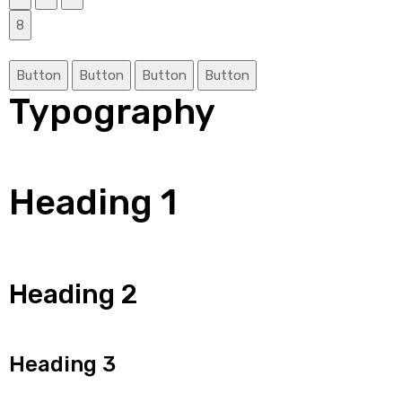
8
Button
Button
Button
Button
Typography
Heading 1
Heading 2
Heading 3