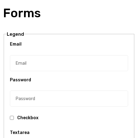
Forms
Legend
Email
Password
Checkbox
Textarea