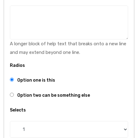
A longer block of help text that breaks onto a new line
and may extend beyond one line.
Radios
Option one is this
Option two can be something else
Selects