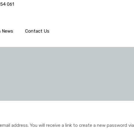
554 061
h News
Contact Us
il address. You will receive a link to create a new password via