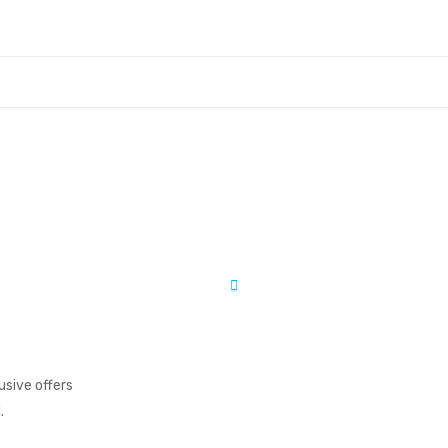
usive offers
.