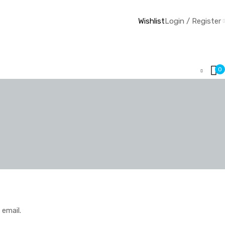
Wishlist
Login / Register
0
 email.