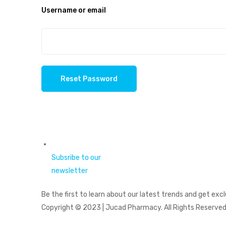
Username or email
Reset Password
Subsribe to our
newsletter
Be the first to learn about our latest trends and get excl
Copyright © 2023 | Jucad Pharmacy. All Rights Reserved