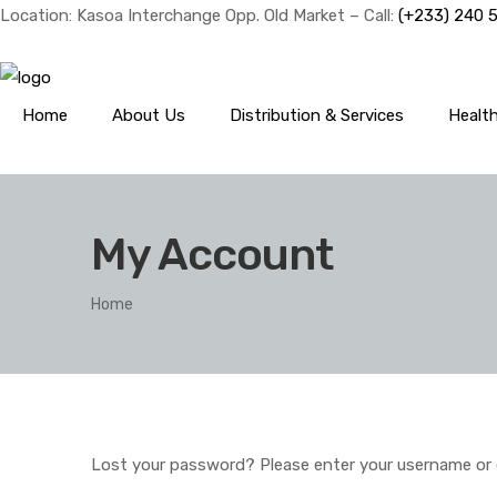
Location: Kasoa Interchange Opp. Old Market – Call:
(+233) 240 
Home
About Us
Distribution & Services
Healt
My Account
Home
Lost your password? Please enter your username or ema