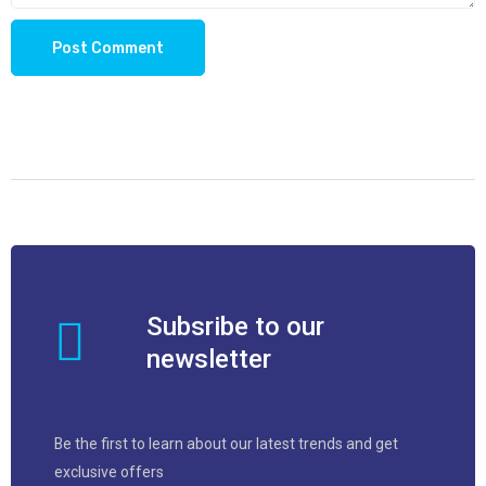
Subsribe to our
newsletter
Be the first to learn about our latest trends and get
exclusive offers