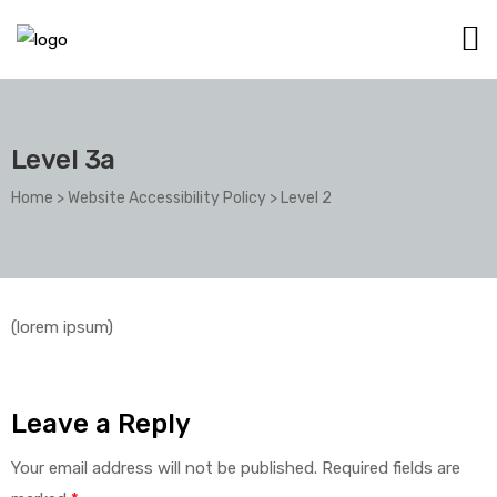
Level 3a
Home
>
Website Accessibility Policy
>
Level 2
(lorem ipsum)
Leave a Reply
Your email address will not be published.
Required fields are