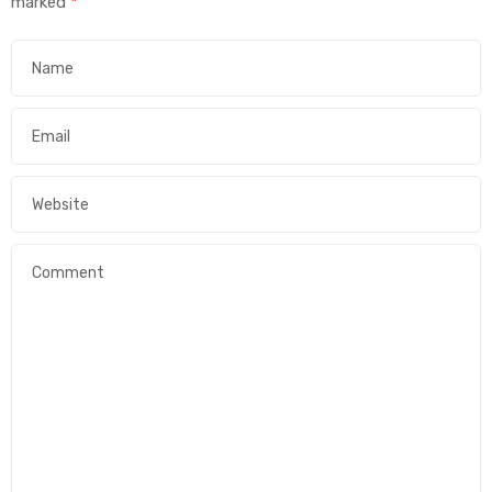
marked
*