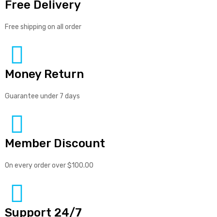
Free Delivery
Free shipping on all order
Money Return
Guarantee under 7 days
Member Discount
On every order over $100.00
Support 24/7