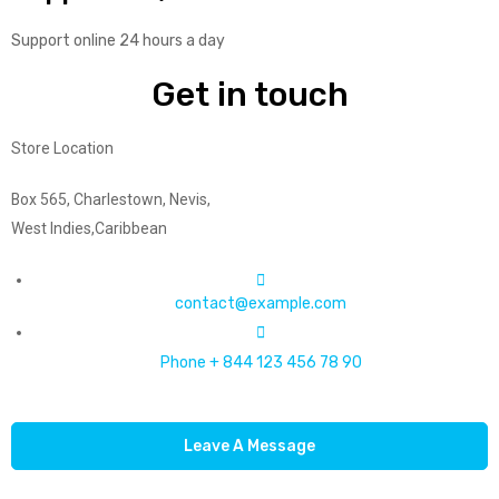
Support online 24 hours a day
Get in touch
Store Location
Box 565, Charlestown, Nevis,
West Indies,Caribbean
contact@example.com
Phone + 844 123 456 78 90
Leave A Message