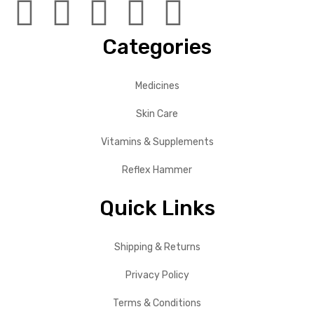
Categories
Medicines
Skin Care
Vitamins & Supplements
Reflex Hammer
Quick Links
Shipping & Returns
Privacy Policy
Terms & Conditions