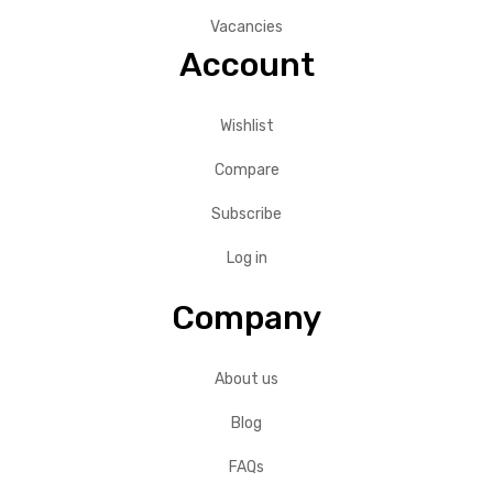
Vacancies
Account
Wishlist
Compare
Subscribe
Log in
Company
About us
Blog
FAQs