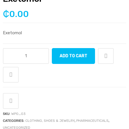
₵
0.00
Exetomol
ADD TO CART
Exetomol
quantity
SKU:
WPO_03
CATEGORIES:
CLOTHING, SHOES & JEWELRY
,
PHARMACEUTICALS
,
UNCATEGORIZED