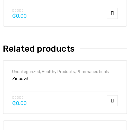
₵
0.00
Related products
Uncategorized
,
Healthy Products
,
Pharmaceuticals
Zincovit
₵
0.00