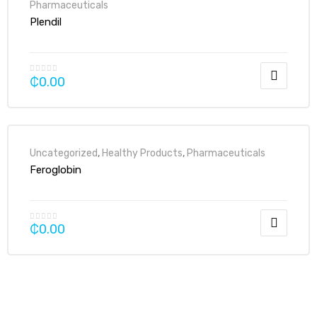
Pharmaceuticals
Plendil
₵
0.00
Uncategorized
,
Healthy Products
,
Pharmaceuticals
Feroglobin
₵
0.00