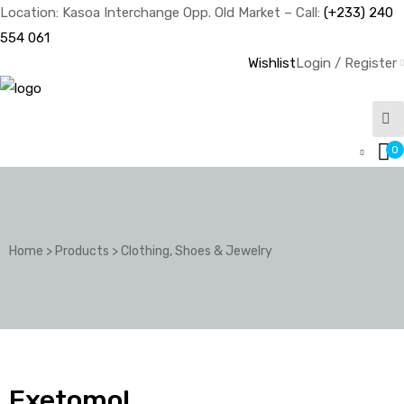
Location: Kasoa Interchange Opp. Old Market – Call:
(+233) 240
554 061
Wishlist
Login / Register
0
Home
>
Products
>
Clothing, Shoes & Jewelry
Exetomol