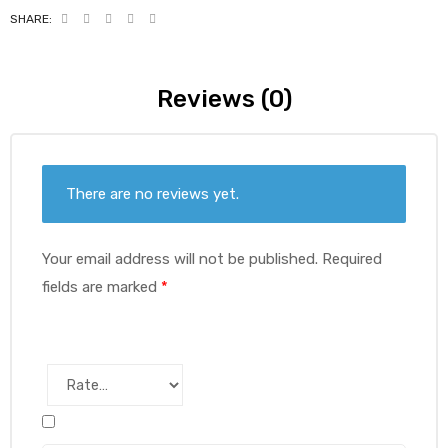
SHARE:
Reviews (0)
There are no reviews yet.
Your email address will not be published.
Required
fields are marked
*