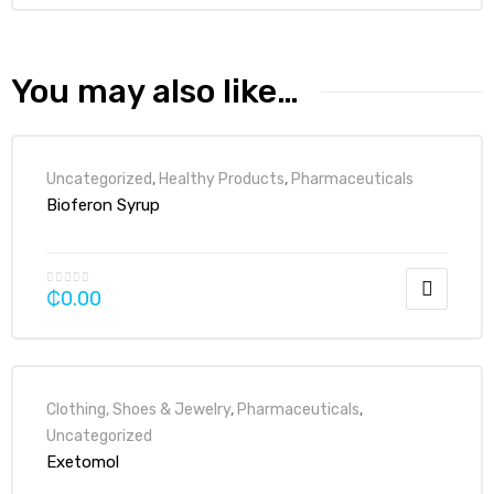
You may also like…
Uncategorized
,
Healthy Products
,
Pharmaceuticals
Bioferon Syrup
₵
0.00
Clothing, Shoes & Jewelry
,
Pharmaceuticals
,
Uncategorized
Exetomol