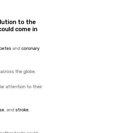
lution to the
could come in
abetes
and
coronary
 across the globe.
ar attention to their
se
, and
stroke
.