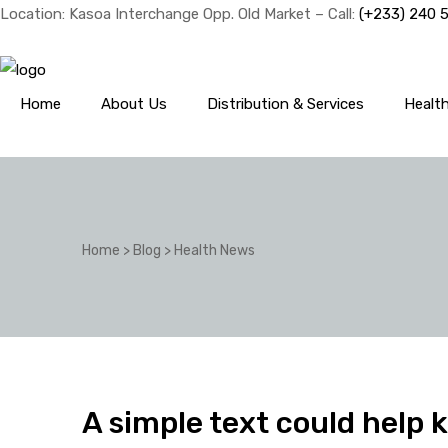
Location: Kasoa Interchange Opp. Old Market – Call:
(+233) 240 
Home
About Us
Distribution & Services
Healt
Home
>
Blog
>
Health News
A simple text could help 