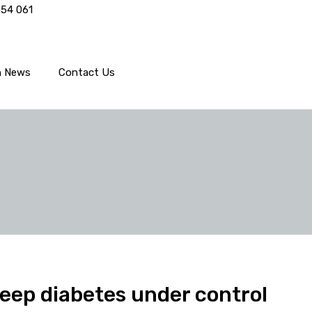
554 061
h News
Contact Us
keep diabetes under control