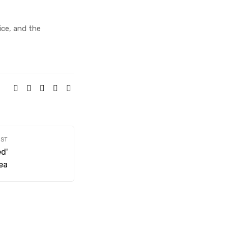
vice, and the
SHARE:
OST
d'
nea