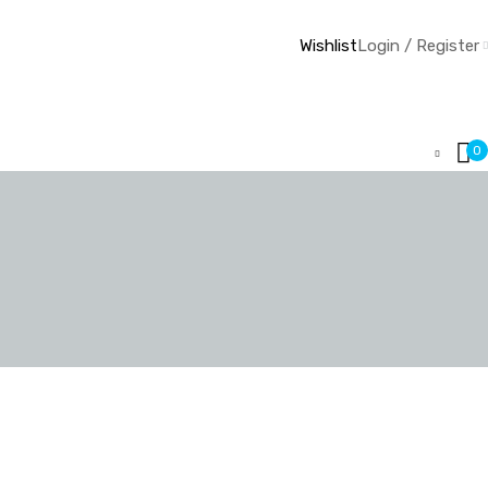
Wishlist
Login / Register
0