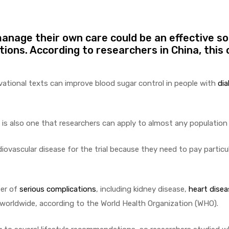
anage their own care could be an effective so
ions. According to researchers in China, this 
vational texts can improve blood sugar control in people with
di
it is also one that researchers can apply to almost any population
ovascular disease for the trial because they need to pay particul
ber of
serious complications
, including kidney disease,
heart disea
worldwide, according to the World Health Organization (WHO).