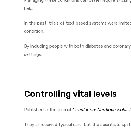
Managing these conditions can often require stickin
help.
In the past, trials of text based systems were limit
condition.
By including people with both diabetes and coronary h
settings.
Controlling vital levels
Published in the journal
Circulation: Cardiovascular
They all received typical care, but the scientists sp