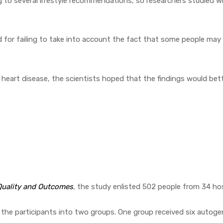
g to several lifestyle recommendations, so researchers studied w
ed for failing to take into account the fact that some people ma
eart disease, the scientists hoped that the findings would better
 Quality and Outcomes
, the study enlisted 502 people from 34 hos
lit the participants into two groups. One group received six autog