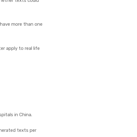
hether texts could
y have more than one
 apply to real life
pitals in China.
enerated texts per