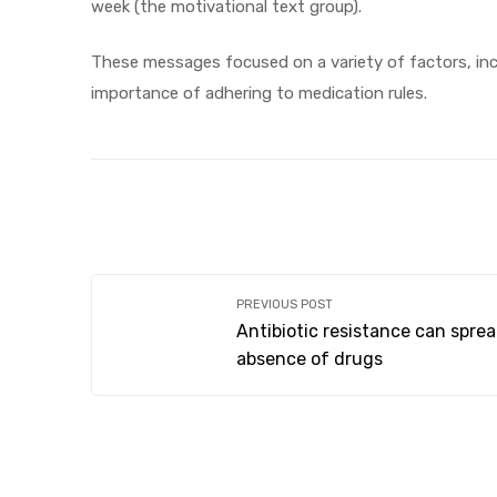
week (the motivational text group).
These messages focused on a variety of factors, inc
importance of adhering to medication rules.
PREVIOUS POST
Antibiotic resistance can sprea
absence of drugs