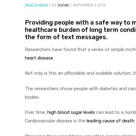
CATEGORIES
HEALTH NEWS
BY
JUCAD
SEPTEMBER 9, 2019
Providing people with a safe way to m
healthcare burden of long term condit
the form of text messages.
Researchers have found that a series of simple moti
heart disease
.
Not only is this an affordable and scalable solution, 
The researchers chose people with diabetes and cardi
bodies.
Over time,
high blood sugar levels
can lead to a num
Cardiovascular disease is the
leading cause of death