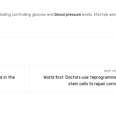
luding controlling glucose and
blood pressure
levels, lifestyle ad
NEXT P
d in the
World first: Doctors use 'reprogramme
stem cells to repair cor