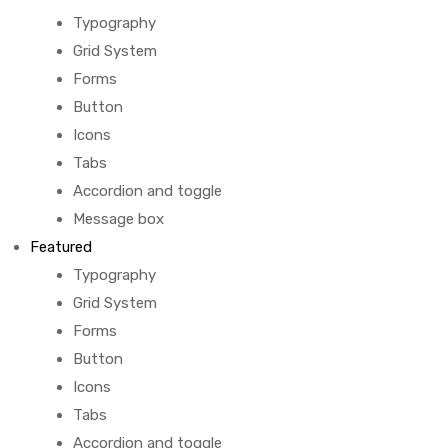
Typography
Grid System
Forms
Button
Icons
Tabs
Accordion and toggle
Message box
Featured
Typography
Grid System
Forms
Button
Icons
Tabs
Accordion and toggle