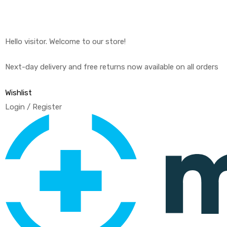
Hello visitor. Welcome to our store!
Next-day delivery and free returns now available on all orders
Wishlist
Login / Register