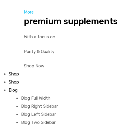
More
premium supplements
With a focus on
Purity & Quality
Shop Now
Shop
Shop
Blog
Blog Full Width
Blog Right Sidebar
Blog Left Sidebar
Blog Two Sidebar