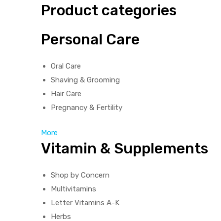
Product categories
Personal Care
Oral Care
Shaving & Grooming
Hair Care
Pregnancy & Fertility
More
Vitamin & Supplements
Shop by Concern
Multivitamins
Letter Vitamins A-K
Herbs