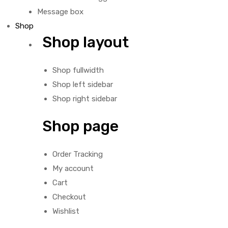
Message box
Shop
Shop layout
Shop fullwidth
Shop left sidebar
Shop right sidebar
Shop page
Order Tracking
My account
Cart
Checkout
Wishlist