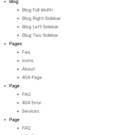
Blog
Blog Full Width
Blog Right Sidebar
Blog Left Sidebar
Blog Two Sidebar
Pages
Faq
Icons
About
404 Page
Page
FAQ
404 Error
Services
Page
FAQ