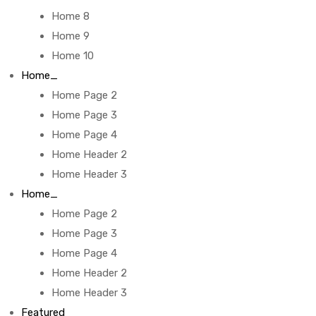
Home 8
Home 9
Home 10
Home_
Home Page 2
Home Page 3
Home Page 4
Home Header 2
Home Header 3
Home_
Home Page 2
Home Page 3
Home Page 4
Home Header 2
Home Header 3
Featured