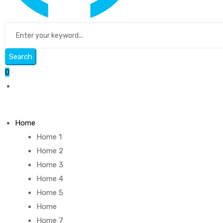
Search
0
Home
Home 1
Home 2
Home 3
Home 4
Home 5
Home
Home 7